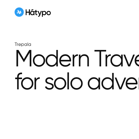
Trepala
Modern Trav
for solo adve