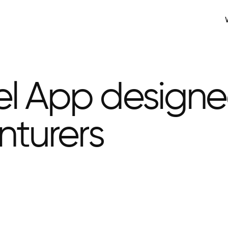
el App design
nturers