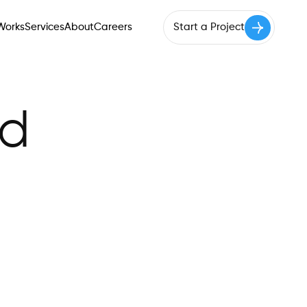
Works
Services
About
Careers
Start a Project
Works
Services
About
Careers
Start a Project
ed